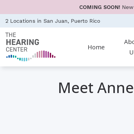
Skip to Content
COMING SOON!
New 
2 Locations in San Juan, Puerto Rico
Ab
Home
U
Diagnostic Audiologic Eval
Heari
Career
Earwax Removal
Hear
Meet Annel
Evaluation for Hearing Aid
Hear
Evaluations for Auditory 
Cell 
Hearing Aid Dispensing & F
Earp
Hearing Aid Repair & Mai