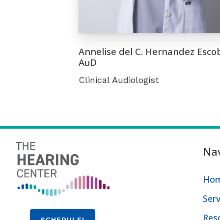
Annelise del C. Hernandez Esco
AuD
Clinical Audiologist
Nav
Ho
Serv
Res
SCHEDULE!