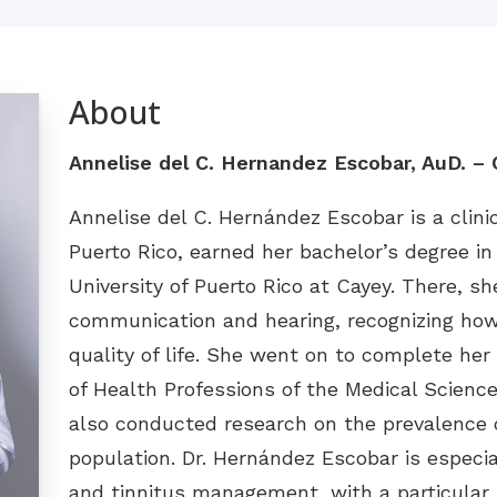
About
Annelise del C. Hernandez Escobar, AuD. – C
Annelise del C. Hernández Escobar is a clini
Puerto Rico, earned her bachelor’s degree i
University of Puerto Rico at Cayey. There, s
communication and hearing, recognizing how
quality of life. She went on to complete her
of Health Professions of the Medical Scie
also conducted research on the prevalence o
population. Dr. Hernández Escobar is especia
and tinnitus management, with a particular