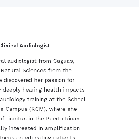
linical Audiologist
cal audiologist from Caguas,
n Natural Sciences from the
he discovered her passion for
 deeply hearing health impacts
 audiology training at the School
nces Campus (RCM), where she
f tinnitus in the Puerto Rican
lly interested in amplification
 focus on educating patients