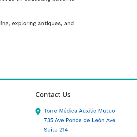
ding, exploring antiques, and
Contact Us
Torre Médica Auxilio Mutuo
735 Ave Ponce de León Ave
Suite 214