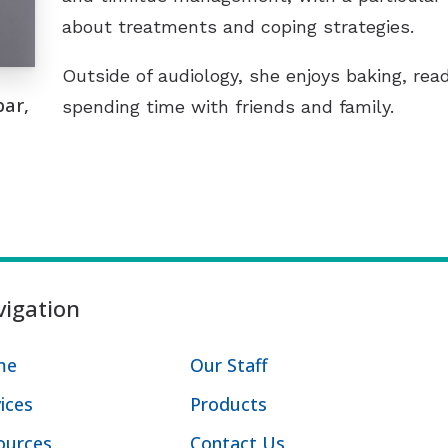
about treatments and coping strategies.
Outside of audiology, she enjoys baking, rea
bar,
spending time with friends and family.
igation
me
Our Staff
ices
Products
ources
Contact Us