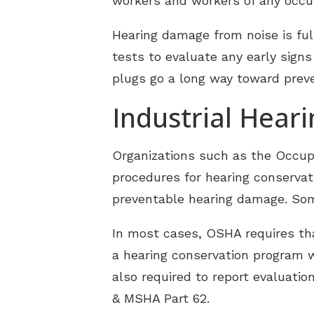
workers and workers of any occu
Hearing damage from noise is ful
tests to evaluate any early signs
plugs go a long way toward preve
Industrial Hear
Organizations such as the Occup
procedures for hearing conservati
preventable hearing damage. Some
In most cases, OSHA requires th
a hearing conservation program w
also required to report evaluatio
& MSHA Part 62.