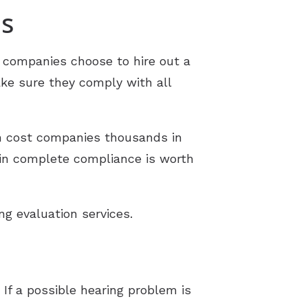
ms
companies choose to hire out a
ke sure they comply with all
an cost companies thousands in
e in complete compliance is worth
g evaluation services.
 If a possible hearing problem is