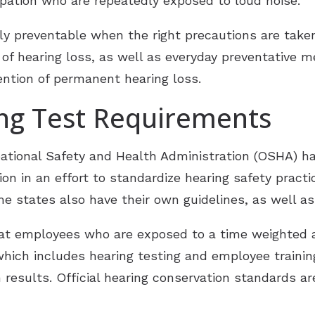
pation who are repeatedly exposed to loud noise.
ly preventable when the right precautions are taken
 of hearing loss, as well as everyday preventative 
ntion of permanent hearing loss.
ing Test Requirements
ational Safety and Health Administration (OSHA) h
on in an effort to standardize hearing safety pract
 states also have their own guidelines, as well a
at employees who are exposed to a time weighted a
hich includes hearing testing and employee training
n results. Official hearing conservation standards a