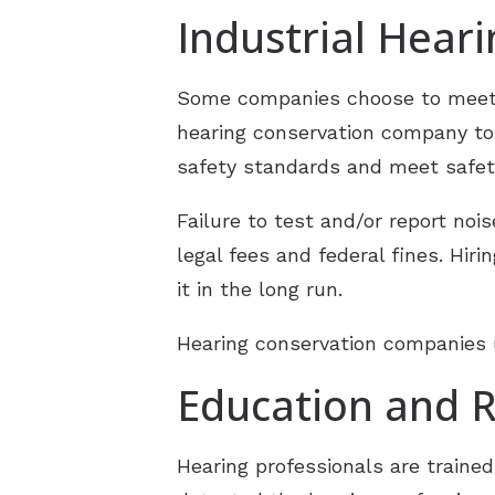
Industrial Hear
Some companies choose to meet 
hearing conservation company to
safety standards and meet safet
Failure to test and/or report n
legal fees and federal fines. Hi
it in the long run.
Hearing conservation companies u
Education and R
Hearing professionals are trained 