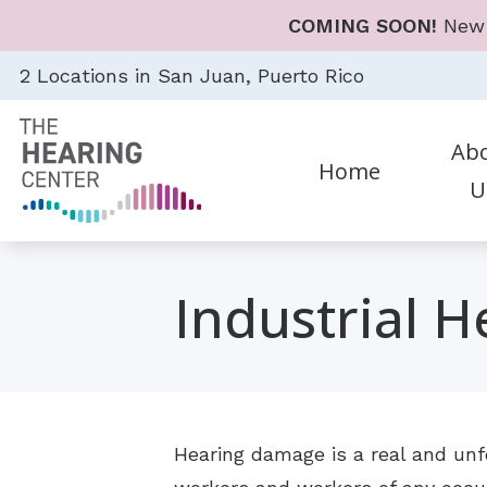
Skip to Content
COMING SOON!
New 
2 Locations in San Juan, Puerto Rico
Ab
Home
U
Diagnostic Audiologic Eval
Heari
Career
Earwax Removal
Hear
Industrial H
Evaluation for Hearing Aid
Hear
Evaluations for Auditory 
Cell 
Hearing Aid Dispensing & F
Earp
Hearing damage is a real and unfo
Hearing Aid Repair & Mai