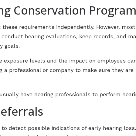
ing Conservation Progra
these requirements independently. However, most 
 conduct hearing evaluations, keep records, and ma
y goals.
oise exposure levels and the impact on employees c
ring a professional or company to make sure they ar
sually have hearing professionals to perform hearin
eferrals
to detect possible indications of early hearing loss.