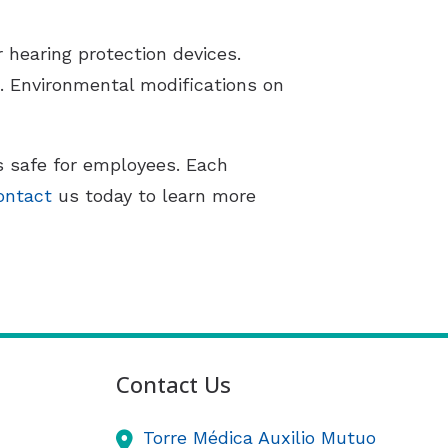
 hearing protection devices.
 Environmental modifications on
s safe for employees. Each
ontact
us today to learn more
Contact Us
Torre Médica Auxilio Mutuo