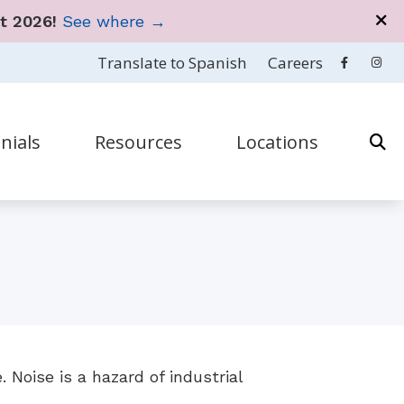
t 2026!
See where →
Translate to Spanish
Careers
nials
Resources
Locations
en
& Accessories
How to Prevent Hearing Loss for Musicians
San Juan
estions
 & Accessories
Impacts of Untreated Hearing Loss
Cupey
s
& Accessories
Types of Hearing Loss
ar Works
 & Accessories
Understanding Tinnitus
 Disorders
& Accessories
 Noise is a hazard of industrial