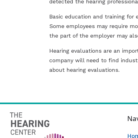
detected the hearing professiona
Basic education and training for
Some employees may require more
the part of the employer may also
Hearing evaluations are an impor
company will need to find indust
about hearing evaluations.
Nav
Ho