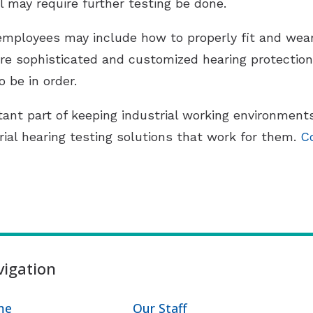
l may require further testing be done.
 employees may include how to properly fit and wear
 sophisticated and customized hearing protection.
 be in order.
tant part of keeping industrial working environment
rial hearing testing solutions that work for them.
C
igation
me
Our Staff