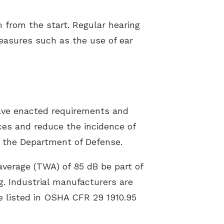
 from the start. Regular hearing
measures such as the use of ear
ave enacted requirements and
ices and reduce the incidence of
s the Department of Defense.
verage (TWA) of 85 dB be part of
. Industrial manufacturers are
re listed in OSHA CFR 29 1910.95