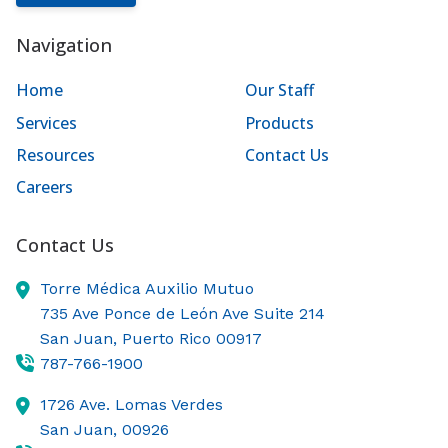
Navigation
Home
Our Staff
Services
Products
Resources
Contact Us
Careers
Contact Us
Torre Médica Auxilio Mutuo
735 Ave Ponce de León Ave Suite 214
San Juan,
Puerto Rico
00917
787-766-1900
1726 Ave. Lomas Verdes
San Juan,
00926