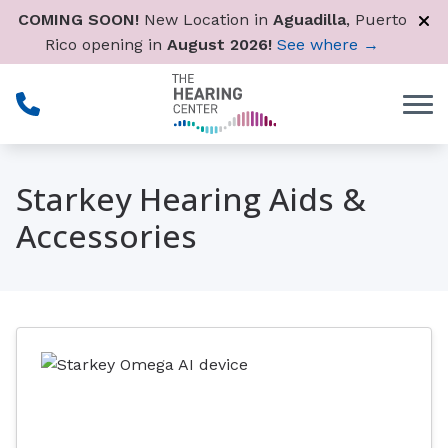
Skip to Content
COMING SOON!
New Location in
Aguadilla
, Puerto
Rico opening in
August 2026!
See where →
Starkey Hearing Aids &
Accessories