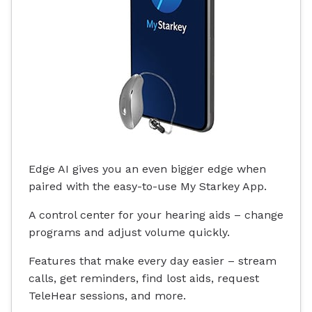
Edge AI gives you an even bigger edge when
paired with the easy-to-use My Starkey App.
A control center for your hearing aids – change
programs and adjust volume quickly.
Features that make every day easier – stream
calls, get reminders, find lost aids, request
TeleHear sessions, and more.