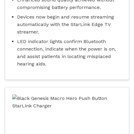
compromising battery performance.
Devices now begin and resume streaming
automatically with the StarLink Edge TV
streamer.
LED indicator lights confirm Bluetooth
connection, indicate when the power is on,
and assist patients in locating misplaced
hearing aids.