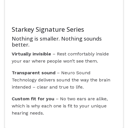
Starkey Signature Series
Nothing is smaller. Nothing sounds
better.
Virtually invisible
– Rest comfortably inside
your ear where people won’t see them.
Transparent sound
– Neuro Sound
Technology delivers sound the way the brain
intended – clear and true to life.
Custom fit for you
– No two ears are alike,
which is why each one is fit to your unique
hearing needs.