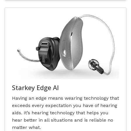
Starkey Edge AI
Having an edge means wearing technology that
exceeds every expectation you have of hearing
aids. It’s hearing technology that helps you
hear better in all situations and is reliable no
matter what.