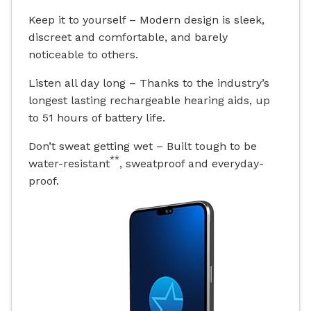
Keep it to yourself – Modern design is sleek,
discreet and comfortable, and barely
noticeable to others.
Listen all day long – Thanks to the industry’s
longest lasting rechargeable hearing aids, up
to 51 hours of battery life.
Don’t sweat getting wet – Built tough to be
**
water-resistant
, sweatproof and everyday-
proof.