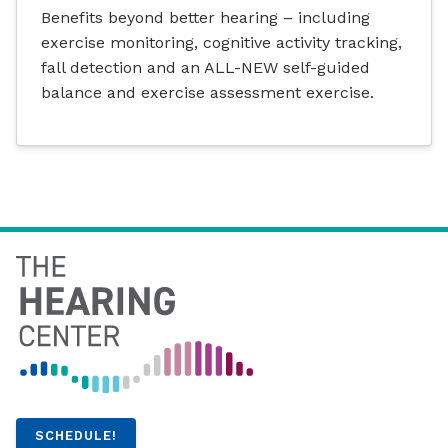
Benefits beyond better hearing – including
exercise monitoring, cognitive activity tracking,
fall detection and an ALL-NEW self-guided
balance and exercise assessment exercise.
SCHEDULE!