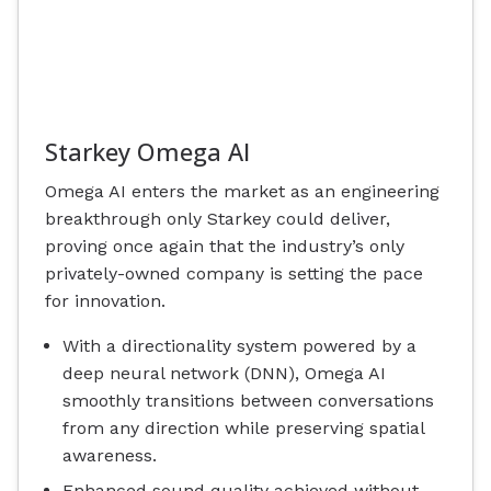
Starkey Omega AI
Omega AI enters the market as an engineering
breakthrough only Starkey could deliver,
proving once again that the industry’s only
privately-owned company is setting the pace
for innovation.
With a directionality system powered by a
deep neural network (DNN), Omega AI
smoothly transitions between conversations
from any direction while preserving spatial
awareness.
Enhanced sound quality achieved without