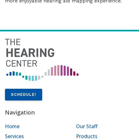
more enjoyable hearing aid mapping experience.
SCHEDULE!
Navigation
Home
Our Staff
Services
Products