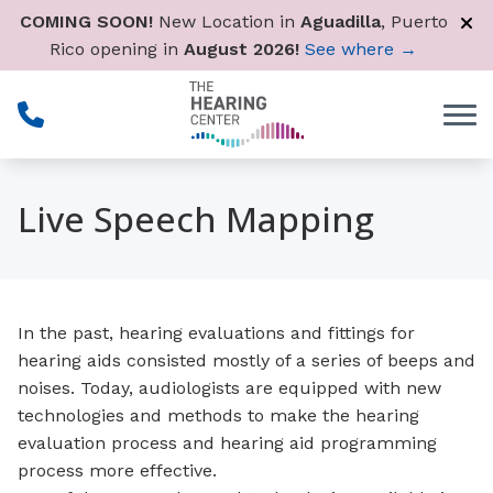
Skip to Content
COMING SOON!
New Location in
Aguadilla
, Puerto
Rico opening in
August 2026!
See where →
Live Speech Mapping
In the past, hearing evaluations and fittings for
hearing aids consisted mostly of a series of beeps and
noises. Today, audiologists are equipped with new
technologies and methods to make the hearing
evaluation process and hearing aid programming
process more effective.