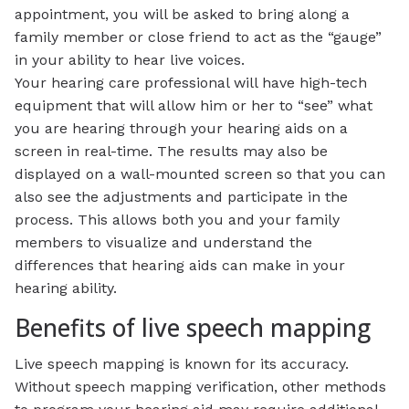
appointment, you will be asked to bring along a
family member or close friend to act as the “gauge”
in your ability to hear live voices.
Your hearing care professional will have high-tech
equipment that will allow him or her to “see” what
you are hearing through your hearing aids on a
screen in real-time. The results may also be
displayed on a wall-mounted screen so that you can
also see the adjustments and participate in the
process. This allows both you and your family
members to visualize and understand the
differences that hearing aids can make in your
hearing ability.
Benefits of live speech mapping
Live speech mapping is known for its accuracy.
Without speech mapping verification, other methods