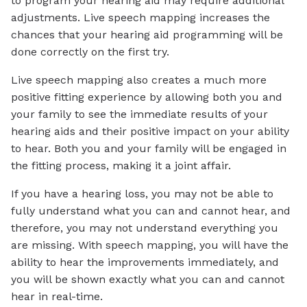
to program your hearing aid may require additional
adjustments. Live speech mapping increases the
chances that your hearing aid programming will be
done correctly on the first try.
Live speech mapping also creates a much more
positive fitting experience by allowing both you and
your family to see the immediate results of your
hearing aids and their positive impact on your ability
to hear. Both you and your family will be engaged in
the fitting process, making it a joint affair.
If you have a hearing loss, you may not be able to
fully understand what you can and cannot hear, and
therefore, you may not understand everything you
are missing. With speech mapping, you will have the
ability to hear the improvements immediately, and
you will be shown exactly what you can and cannot
hear in real-time.