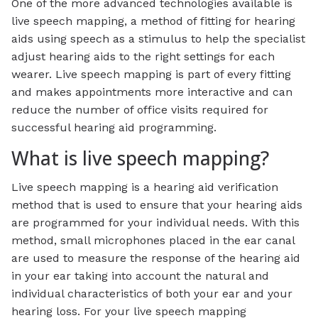
One of the more advanced technologies available is
live speech mapping, a method of fitting for hearing
aids using speech as a stimulus to help the specialist
adjust hearing aids to the right settings for each
wearer. Live speech mapping is part of every fitting
and makes appointments more interactive and can
reduce the number of office visits required for
successful hearing aid programming.
What is live speech mapping?
Live speech mapping is a hearing aid verification
method that is used to ensure that your hearing aids
are programmed for your individual needs. With this
method, small microphones placed in the ear canal
are used to measure the response of the hearing aid
in your ear taking into account the natural and
individual characteristics of both your ear and your
hearing loss. For your live speech mapping