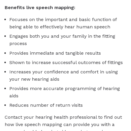
Benefits live speech mapping:
Focuses on the important and basic function of
being able to effectively hear human speech
Engages both you and your family in the fitting
process
Provides immediate and tangible results
Shown to increase successful outcomes of fittings
Increases your confidence and comfort in using
your new hearing aids
Provides more accurate programming of hearing
aids
Reduces number of return visits
Contact your hearing health professional to find out
how live speech mapping can provide you with a