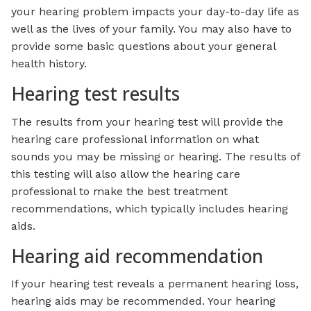
your hearing problem impacts your day-to-day life as
well as the lives of your family. You may also have to
provide some basic questions about your general
health history.
Hearing test results
The results from your hearing test will provide the
hearing care professional information on what
sounds you may be missing or hearing. The results of
this testing will also allow the hearing care
professional to make the best treatment
recommendations, which typically includes hearing
aids.
Hearing aid recommendation
If your hearing test reveals a permanent hearing loss,
hearing aids may be recommended. Your hearing