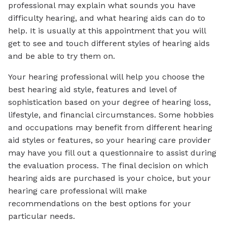
professional may explain what sounds you have
difficulty hearing, and what hearing aids can do to
help. It is usually at this appointment that you will
get to see and touch different styles of hearing aids
and be able to try them on.
Your hearing professional will help you choose the
best hearing aid style, features and level of
sophistication based on your degree of hearing loss,
lifestyle, and financial circumstances. Some hobbies
and occupations may benefit from different hearing
aid styles or features, so your hearing care provider
may have you fill out a questionnaire to assist during
the evaluation process. The final decision on which
hearing aids are purchased is your choice, but your
hearing care professional will make
recommendations on the best options for your
particular needs.