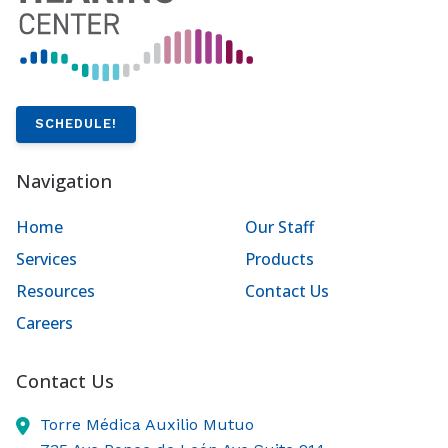
SCHEDULE!
Navigation
Home
Our Staff
Services
Products
Resources
Contact Us
Careers
Contact Us
Torre Médica Auxilio Mutuo