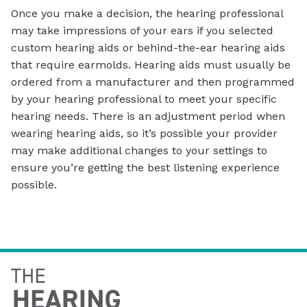
Once you make a decision, the hearing professional
may take impressions of your ears if you selected
custom hearing aids or behind-the-ear hearing aids
that require earmolds. Hearing aids must usually be
ordered from a manufacturer and then programmed
by your hearing professional to meet your specific
hearing needs. There is an adjustment period when
wearing hearing aids, so it’s possible your provider
may make additional changes to your settings to
ensure you’re getting the best listening experience
possible.