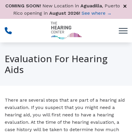
Skip to Content
COMING SOON!
New Location in
Aguadilla
, Puerto
Rico opening in
August 2026!
See where →
Evaluation For Hearing
Aids
There are several steps that are part of a hearing aid
evaluation. If you suspect that you might need a
hearing aid, you will first need to have a hearing
evaluation. At the time of the hearing evaluation, a
case history will be taken to determine how much